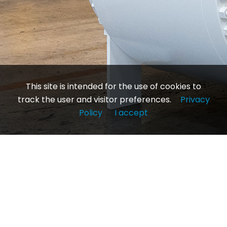
This site is intended for the use of cookies to
track the user and visitor preferences.
Privacy
Policy
I accept