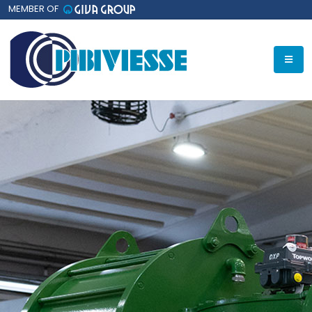
MEMBER OF