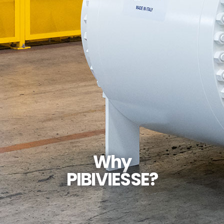
Why
PIBIVIESSE?